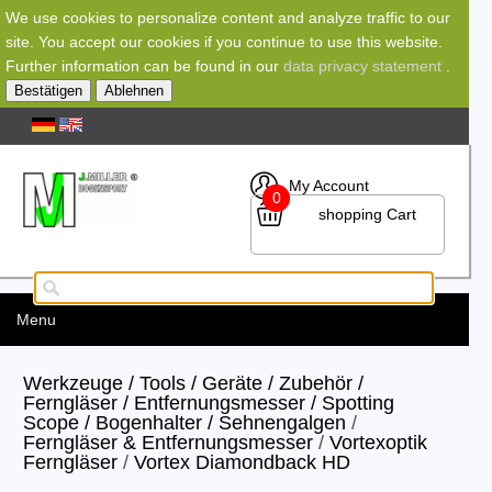
We use cookies to personalize content and analyze traffic to our
site. You accept our cookies if you continue to use this website.
Further information can be found in our
data privacy statement
.
Bestätigen
Ablehnen
My Account
0
shopping Cart
Menu
Werkzeuge / Tools / Geräte / Zubehör /
Ferngläser / Entfernungsmesser / Spotting
Scope / Bogenhalter / Sehnengalgen
/
Ferngläser & Entfernungsmesser
/
Vortexoptik
Ferngläser
/
Vortex Diamondback HD