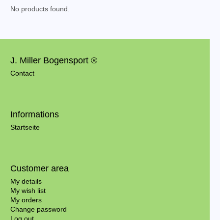
No products found.
J. Miller Bogensport ®
Contact
Informations
Startseite
Customer area
My details
My wish list
My orders
Change password
Log out