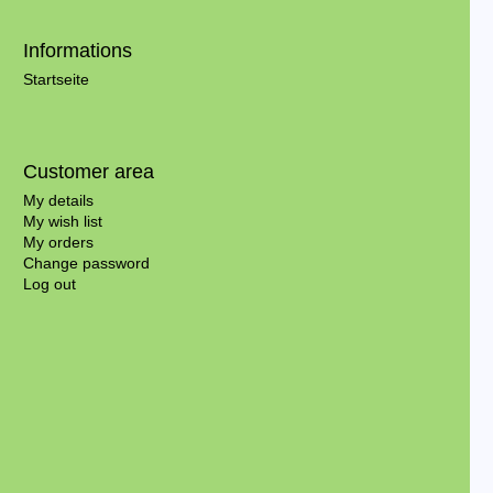
Informations
Startseite
Customer area
My details
My wish list
My orders
Change password
Log out