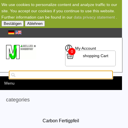
We use cookies to personalize content and analyze traffic to our
site. You accept our cookies if you continue to use this website.
Further information can be found in our
data privacy statement
.
Bestätigen
Ablehnen
My Account
0
shopping Cart
Menu
categories
Carbon Fertigpfeil