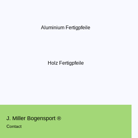
Aluminium Fertigpfeile
Holz Fertigpfeile
J. Miller Bogensport ®
Contact