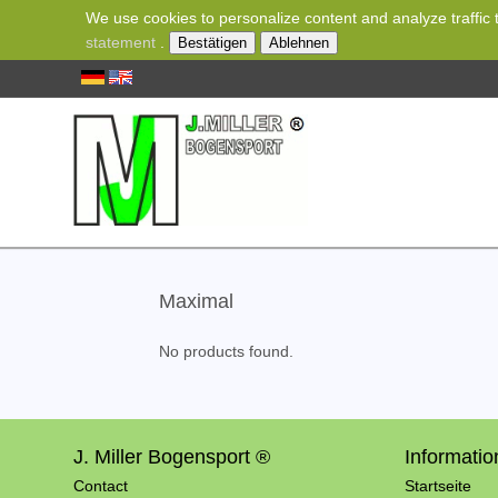
We use cookies to personalize content and analyze traffic t
statement
.
Bestätigen
Ablehnen
Maximal
No products found.
J. Miller Bogensport ®
Informatio
Contact
Startseite