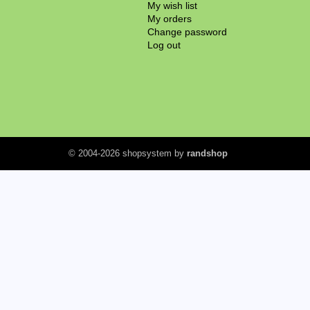
My wish list
My orders
Change password
Log out
© 2004-2026 shopsystem by
randshop