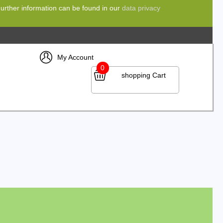
 Further information can be found in our
data privacy
My Account
0
shopping Cart