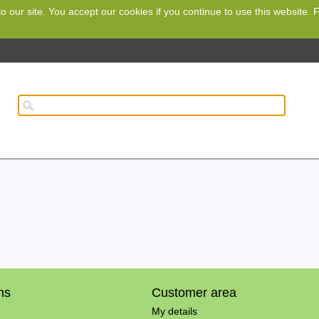
o our site. You accept our cookies if you continue to use this website.
ns
Customer area
My details