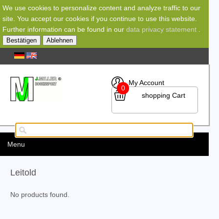
We use cookies to personalize content and analyze traffic to our
site. You accept our cookies if you continue to use this website.
Further information can be found in our
data privacy statement
.
Bestätigen
Ablehnen
My Account
0
shopping Cart
Menu
Leitold
No products found.