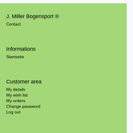
J. Miller Bogensport ®
Contact
Informations
Startseite
Customer area
My details
My wish list
My orders
Change password
Log out