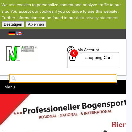
We use cookies to personalize content and analyze traffic to our
site. You accept our cookies if you continue to use this website.
Further information can be found in our
data privacy statement
.
Bestätigen
Ablehnen
My Account
0
shopping Cart
Menu