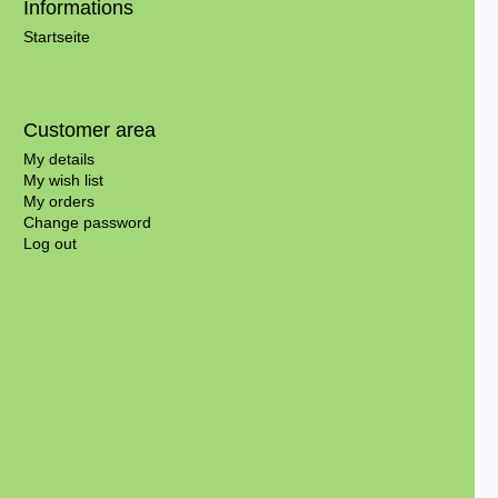
Informations
Startseite
Customer area
My details
My wish list
My orders
Change password
Log out