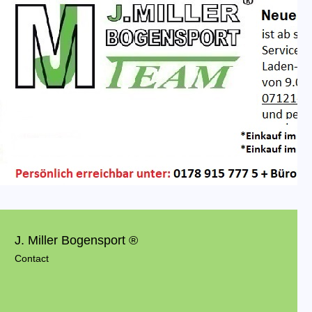
J. Miller Bogensport ®
Contact