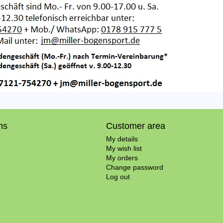
ns
Customer area
My details
My wish list
My orders
Change password
Log out