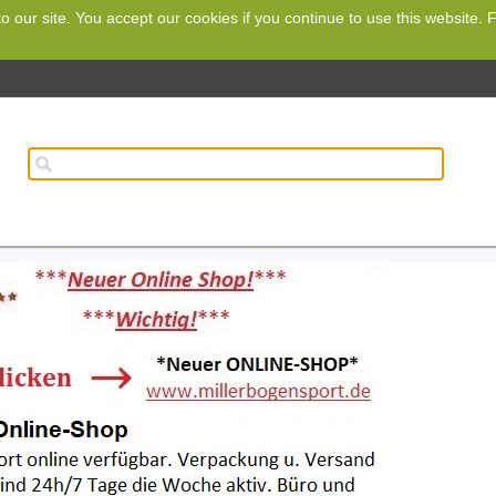
o our site. You accept our cookies if you continue to use this website.