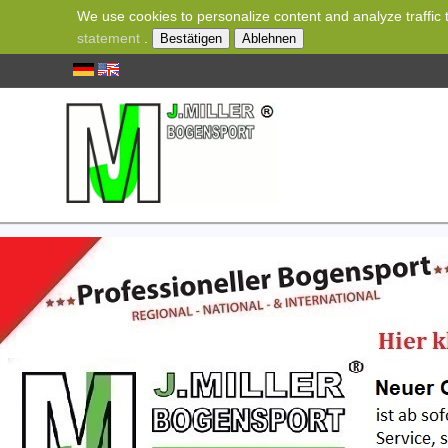
We use cookies to personalize content and analyze traffic t
statement
.
Bestätigen
Ablehnen