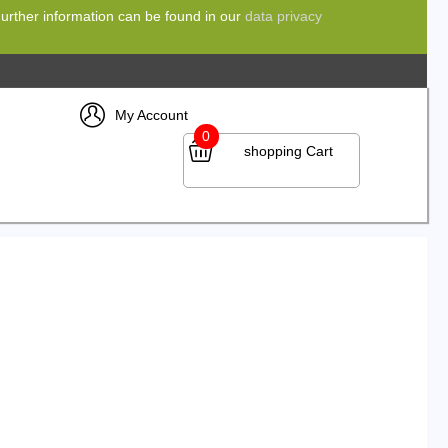
 Further information can be found in our
data privacy
My Account
0
shopping Cart