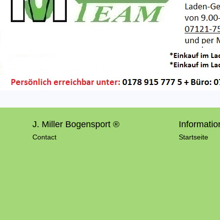
J. Miller Bogensport ®
Informatio
Contact
Startseite