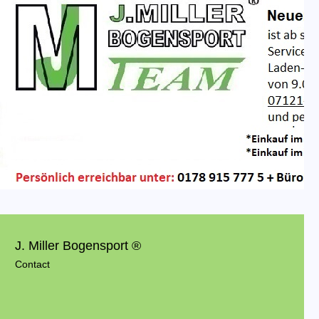
J. Miller Bogensport ®
Contact