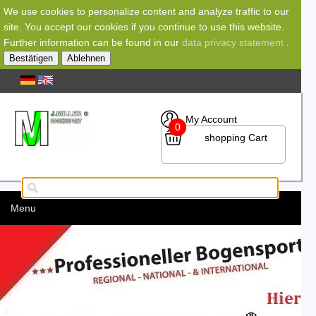
We use cookies to personalize content and analyze traffic to our
site. You accept our cookies if you continue to use this website.
Further information can be found in our
data privacy statement
.
Bestätigen
Ablehnen
My Account
0
shopping Cart
Menu