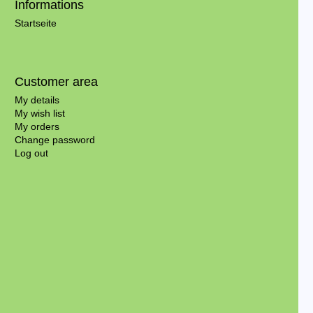
Informations
Startseite
Customer area
My details
My wish list
My orders
Change password
Log out