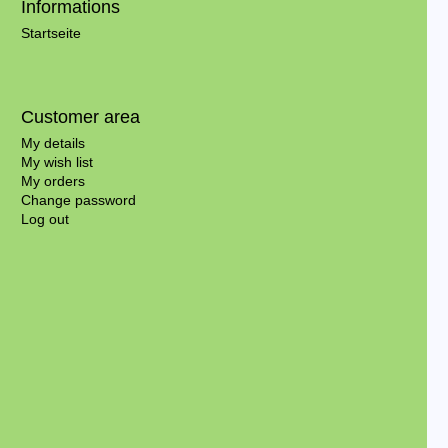
Informations
Startseite
Customer area
My details
My wish list
My orders
Change password
Log out