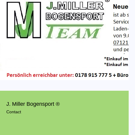
J. Miller Bogensport ®
Contact