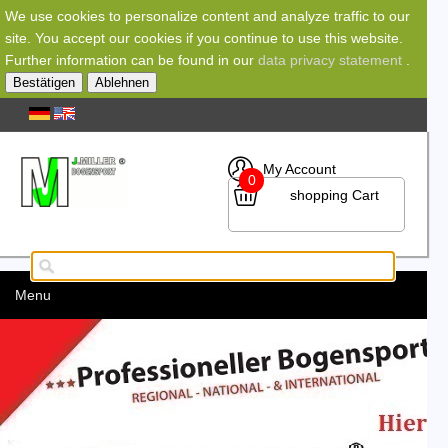
We use cookies to personalize content and analyze traffic to our
site. You accept our cookies if you continue to use this website.
Further information can be found in our
data privacy statement
.
Bestätigen
Ablehnen
My Account
0
shopping Cart
Menu