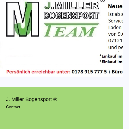
J. Miller Bogensport ®
Contact