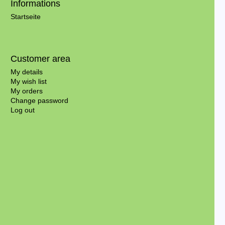
Informations
Startseite
Customer area
My details
My wish list
My orders
Change password
Log out