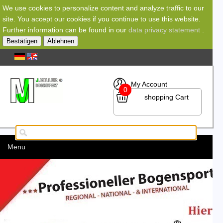
We use cookies to personalize content and analyze traffic to our
site. You accept our cookies if you continue to use this website.
Further information can be found in our
data privacy statement
.
Bestätigen
Ablehnen
My Account
0
shopping Cart
Menu