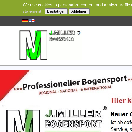
We use cookies to personalize content and analyze traffic t
statement
.
Bestätigen
Ablehnen