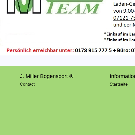
J. Miller Bogensport ®
Informatio
Contact
Startseite