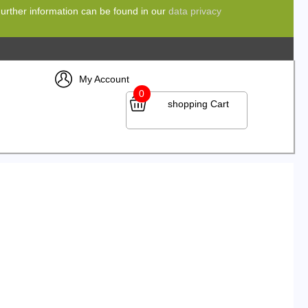
 Further information can be found in our
data privacy
My Account
0
shopping Cart