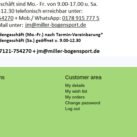
ns
Customer area
My details
My wish list
My orders
Change password
Log out