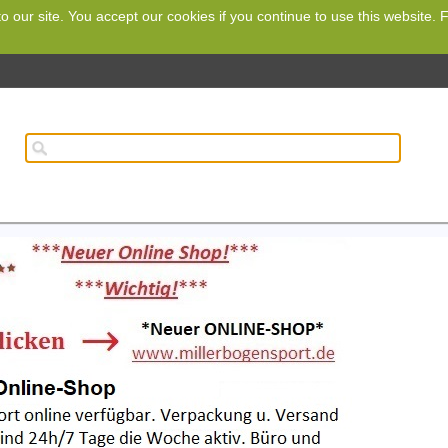
o our site. You accept our cookies if you continue to use this website.