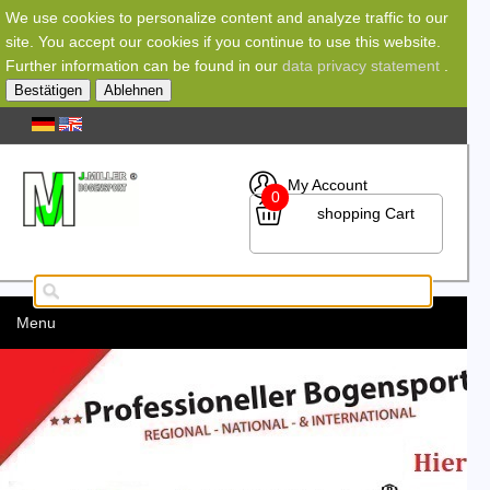
We use cookies to personalize content and analyze traffic to our
site. You accept our cookies if you continue to use this website.
Further information can be found in our
data privacy statement
.
Bestätigen
Ablehnen
My Account
0
shopping Cart
Menu