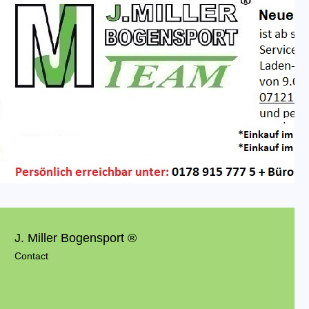
J. Miller Bogensport ®
Contact