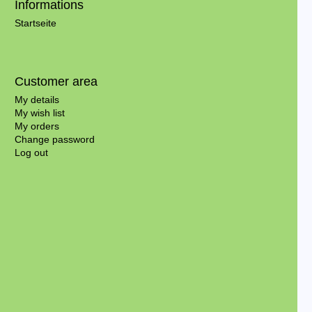
Informations
Startseite
Customer area
My details
My wish list
My orders
Change password
Log out