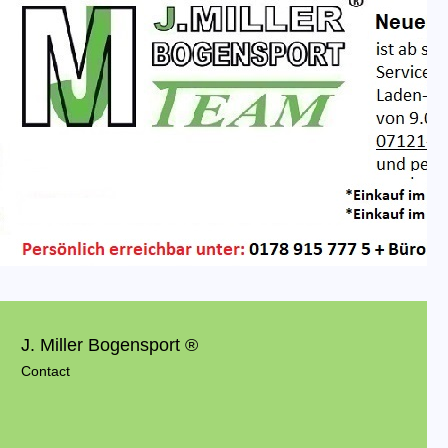
J. Miller Bogensport ®
Contact