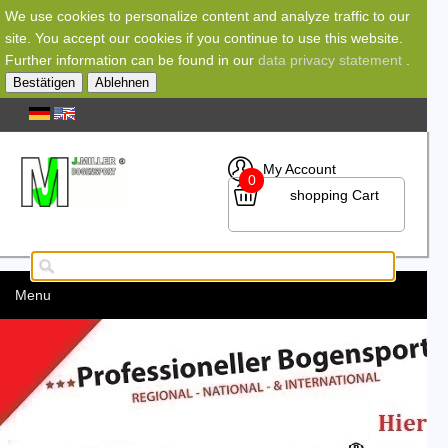
We use cookies to personalize content and analyze traffic to our
site. You accept our cookies if you continue to use this website.
Further information can be found in our
data privacy statement
.
Bestätigen
Ablehnen
My Account
0
shopping Cart
Menu