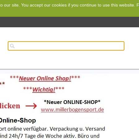
o our site. You accept our cookies if you continue to use this website.