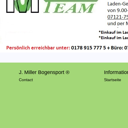
J. Miller Bogensport ®
Informatio
Contact
Startseite