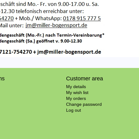
ns
Customer area
My details
My wish list
My orders
Change password
Log out