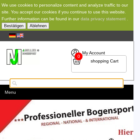
We use cookies to personalize content and analyze traffic to our
site. You accept our cookies if you continue to use this website.
Further information can be found in our
data privacy statement
.
Bestätigen
Ablehnen
My Account
0
shopping Cart
Menu