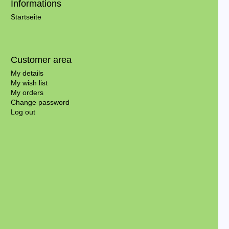
Informations
Startseite
Customer area
My details
My wish list
My orders
Change password
Log out