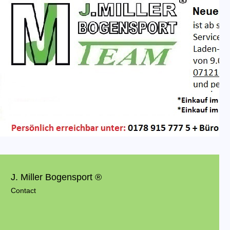
J. Miller Bogensport ®
Contact