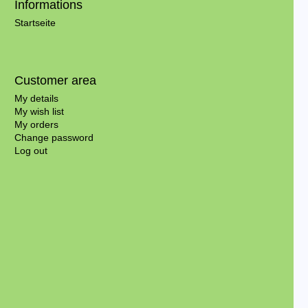
Informations
Startseite
Customer area
My details
My wish list
My orders
Change password
Log out