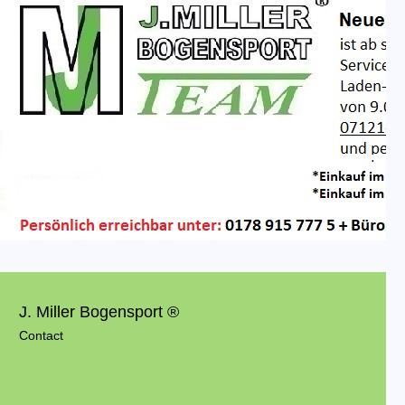
J. Miller Bogensport ®
Contact