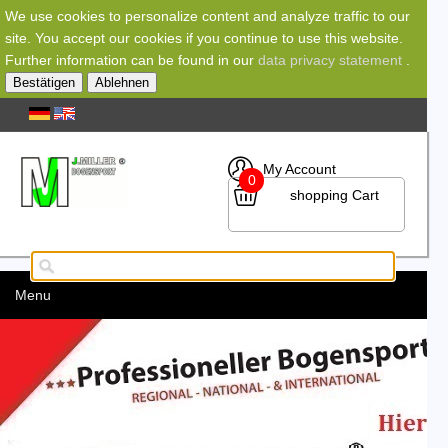
We use cookies to personalize content and analyze traffic to our
site. You accept our cookies if you continue to use this website.
Further information can be found in our
data privacy statement
.
Bestätigen
Ablehnen
My Account
0
shopping Cart
Menu